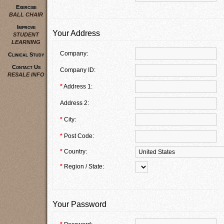
Exercise
BALL CHAIR
Improve
Your Address
STUDENT
LEARNING
Company:
Clinical Study
Contact Us
Company ID:
RESALE INFO
*
Address 1:
Address 2:
*
City:
*
Post Code:
*
Country:
*
Region / State:
Your Password