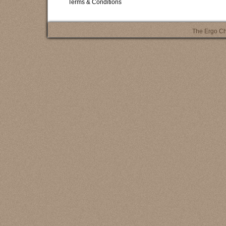
Terms & Conditions
The Ergo Ch