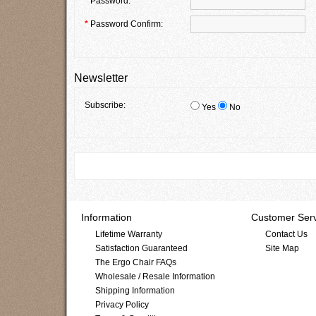
*
Password:
*
Password Confirm:
Newsletter
Subscribe:
Yes
No
Information
Customer Serv
Lifetime Warranty
Contact Us
Satisfaction Guaranteed
Site Map
The Ergo Chair FAQs
Wholesale / Resale Information
Shipping Information
Privacy Policy