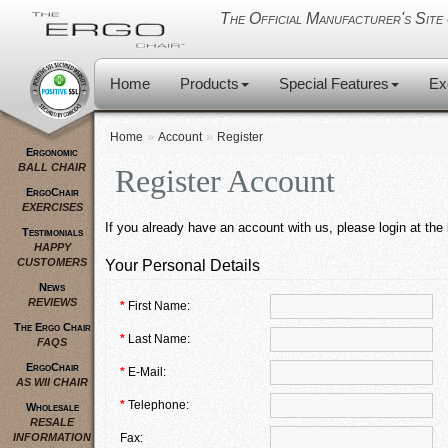
The Official Manufacturer's Si
Home
Products
Special Features
Ex
»
»
Home
Account
Register
Ergonomic
BALL CHAIR
Register Account
ErgoChair
EXERCISES
If you already have an account with us, please login at the
Testimonials
HAPPY
CUSTOMERS
Your Personal Details
News
REVIEWS
*
First Name:
The Ergo Chair
*
Last Name:
FAQS
ErgoChair
*
E-Mail:
AS WII CHAIR
*
Telephone:
Wholesale
RESALE
INFORMATION
Fax: