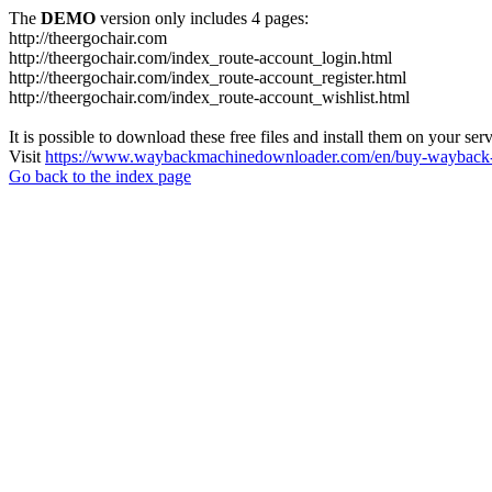
The
DEMO
version only includes 4 pages:
http://theergochair.com
http://theergochair.com/index_route-account_login.html
http://theergochair.com/index_route-account_register.html
http://theergochair.com/index_route-account_wishlist.html
It is possible to download these free files and install them on your ser
Visit
https://www.waybackmachinedownloader.com/en/buy-wayback-
Go back to the index page