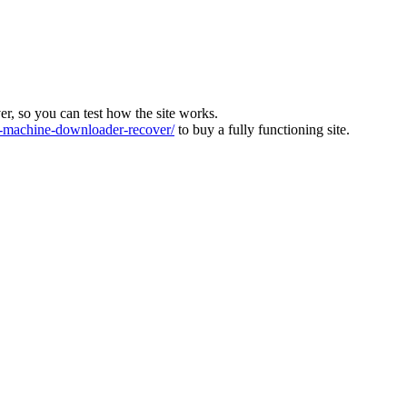
ver, so you can test how the site works.
machine-downloader-recover/
to buy a fully functioning site.