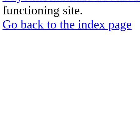
functioning site.
Go back to the index page