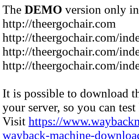
The
DEMO
version only in
http://theergochair.com
http://theergochair.com/in
http://theergochair.com/ind
http://theergochair.com/ind
It is possible to download th
your server, so you can test
Visit
https://www.wayback
wayback-machine-download